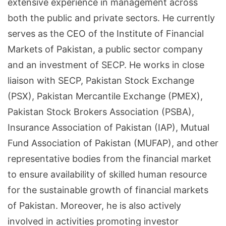
extensive experience in management across
both the public and private sectors. He currently
serves as the CEO of the Institute of Financial
Markets of Pakistan, a public sector company
and an investment of SECP. He works in close
liaison with SECP, Pakistan Stock Exchange
(PSX), Pakistan Mercantile Exchange (PMEX),
Pakistan Stock Brokers Association (PSBA),
Insurance Association of Pakistan (IAP), Mutual
Fund Association of Pakistan (MUFAP), and other
representative bodies from the financial market
to ensure availability of skilled human resource
for the sustainable growth of financial markets
of Pakistan. Moreover, he is also actively
involved in activities promoting investor