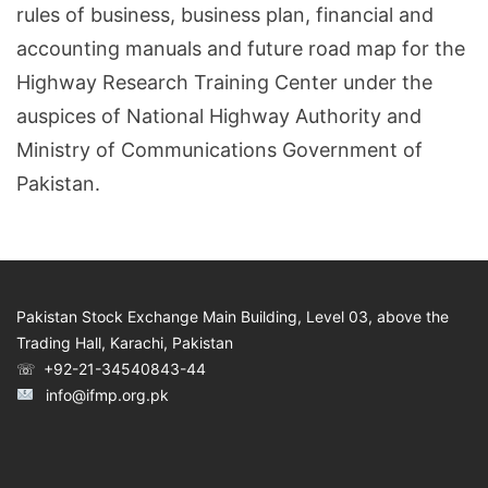
rules of business, business plan, financial and
accounting manuals and future road map for the
Highway Research Training Center under the
auspices of National Highway Authority and
Ministry of Communications Government of
Pakistan.
Pakistan Stock Exchange Main Building, Level 03, above the
Trading Hall, Karachi, Pakistan
☏ +92-21-34540843-44
info@ifmp.org.pk