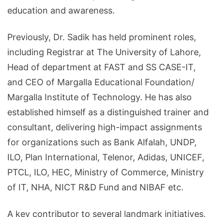
education and awareness.
Previously, Dr. Sadik has held prominent roles,
including Registrar at The University of Lahore,
Head of department at FAST and SS CASE-IT,
and CEO of Margalla Educational Foundation/
Margalla Institute of Technology. He has also
established himself as a distinguished trainer and
consultant, delivering high-impact assignments
for organizations such as Bank Alfalah, UNDP,
ILO, Plan International, Telenor, Adidas, UNICEF,
PTCL, ILO, HEC, Ministry of Commerce, Ministry
of IT, NHA, NICT R&D Fund and NIBAF etc.
A key contributor to several landmark initiatives,