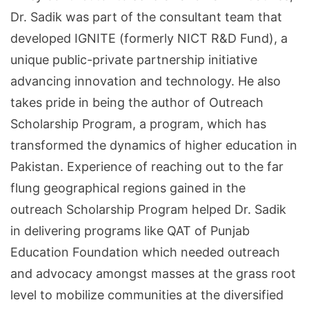
Dr. Sadik was part of the consultant team that
developed IGNITE (formerly NICT R&D Fund), a
unique public-private partnership initiative
advancing innovation and technology. He also
takes pride in being the author of Outreach
Scholarship Program, a program, which has
transformed the dynamics of higher education in
Pakistan. Experience of reaching out to the far
flung geographical regions gained in the
outreach Scholarship Program helped Dr. Sadik
in delivering programs like QAT of Punjab
Education Foundation which needed outreach
and advocacy amongst masses at the grass root
level to mobilize communities at the diversified