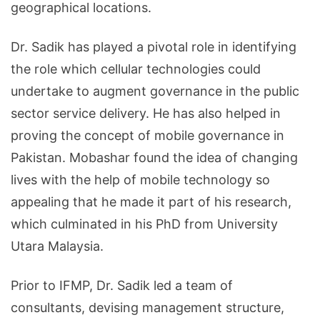
geographical locations.
Dr. Sadik has played a pivotal role in identifying
the role which cellular technologies could
undertake to augment governance in the public
sector service delivery. He has also helped in
proving the concept of mobile governance in
Pakistan. Mobashar found the idea of changing
lives with the help of mobile technology so
appealing that he made it part of his research,
which culminated in his PhD from University
Utara Malaysia.
Prior to IFMP, Dr. Sadik led a team of
consultants, devising management structure,