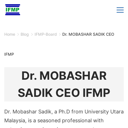
Skip
to
content
Home
Blog
IFMP-Board
Dr. MOBASHAR SADIK CEO
IFMP
Dr. MOBASHAR
SADIK CEO IFMP
Dr. Mobashar Sadik, a Ph.D from University Utara
Malaysia, is a seasoned professional with