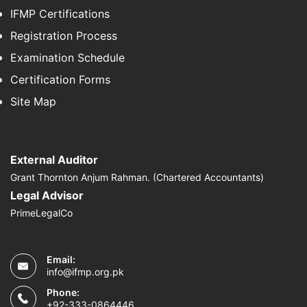
IFMP Certifications
Registration Process
Examination Schedule
Certification Forms
Site Map
External Auditor
Grant Thornton Anjum Rahman. (Chartered Accountants)
Legal Advisor
PrimeLegalCo
Email:
info@ifmp.org.pk
Phone:
+92-333-0864446