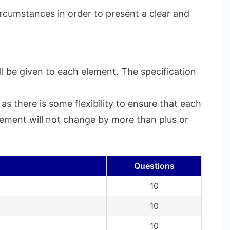
ircumstances in order to present a clear and
l be given to each element. The specification
s there is some flexibility to ensure that each
element will not change by more than plus or
Questions
10
10
10