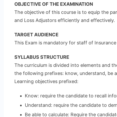
OBJECTIVE OF THE EXAMINATION
The objective of this course is to equip the 
and Loss Adjustors efficiently and effectively.
TARGET AUDIENCE
This Exam is mandatory for staff of Insurance
SYLLABUS STRUCTURE
The curriculum is divided into elements and th
the following prefixes: know, understand, be ab
Learning objectives prefixed:
Know: require the candidate to recall info
Understand: require the candidate to demo
Be able to calculate: Require the candidat