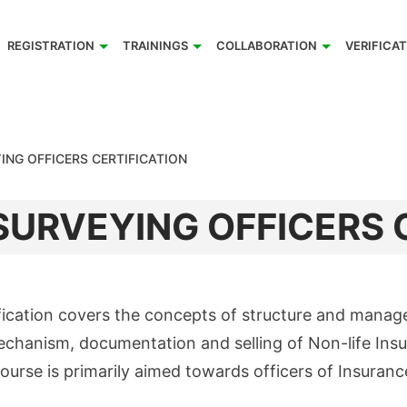
REGISTRATION
TRAININGS
COLLABORATION
VERIFICA
ING OFFICERS CERTIFICATION
URVEYING OFFICERS 
fication covers the concepts of structure and manag
echanism, documentation and selling of Non-life Ins
course is primarily aimed towards officers of Insuran