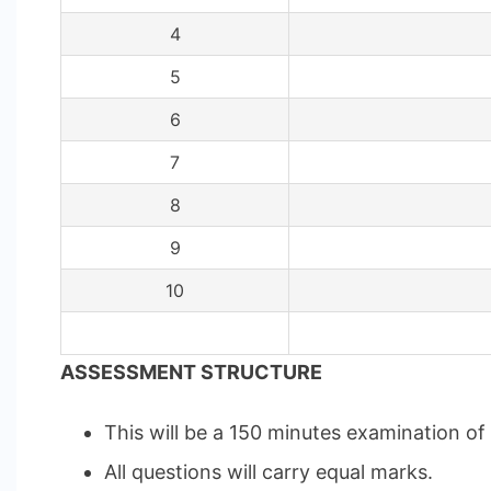
4
5
6
7
8
9
10
ASSESSMENT STRUCTURE
This will be a 150 minutes examination o
All questions will carry equal marks.