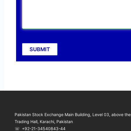
Pakistan Stock Exchange Main Building, Level 03, above the
Trading Hall, Karachi, Pakistan
☏ +92-21-34540843-44