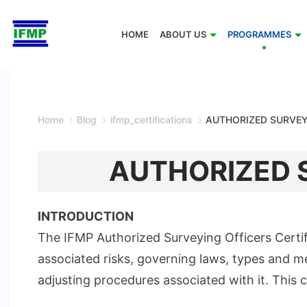
Skip
to
HOME
ABOUT US
PROGRAMMES
content
Home
Blog
ifmp_certifications
AUTHORIZED SURVEY
AUTHORIZED S
INTRODUCTION
The IFMP Authorized Surveying Officers Certi
associated risks, governing laws, types and m
adjusting procedures associated with it. This 