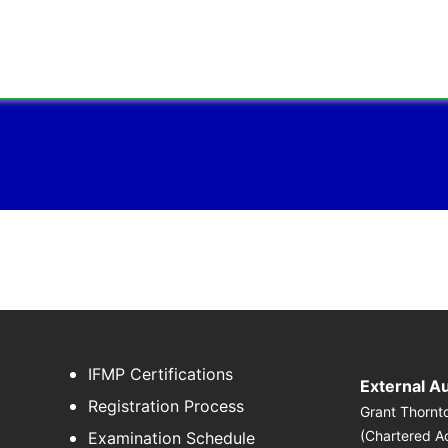
IFMP Certifications
External A
Registration Process
Grant Thornt
(Chartered A
Examination Schedule