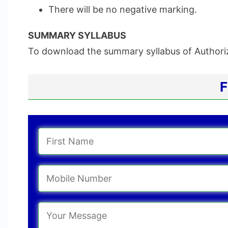
There will be no negative marking.
SUMMARY SYLLABUS
To download the summary syllabus of Authoriz
F