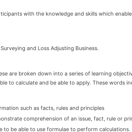
participants with the knowledge and skills which enab
 Surveying and Loss Adjusting Business.
ese are broken down into a series of learning objecti
le to calculate and be able to apply. These words indic
rmation such as facts, rules and principles
nstrate comprehension of an issue, fact, rule or prin
e to be able to use formulae to perform calculations.