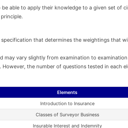
o be able to apply their knowledge to a given set of c
 principle.
specification that determines the weightings that wil
d may vary slightly from examination to examination a
ty. However, the number of questions tested in each 
Elements
Introduction to Insurance
Classes of Surveyor Business
Insurable Interest and Indemnity