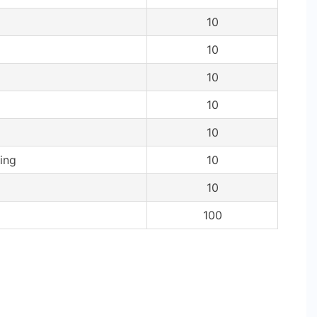
10
10
10
10
10
ing
10
10
100