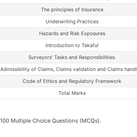
The principles of Insurance
Underwriting Practices
Hazards and Risk Exposures
Introduction to Takaful
Surveyors’ Tasks and Responsibilities.
Admissibility of Claims, Claims validation and Claims handl
Code of Ethics and Regulatory Framework
Total Marks
f 100 Multiple Choice Questions (MCQs).