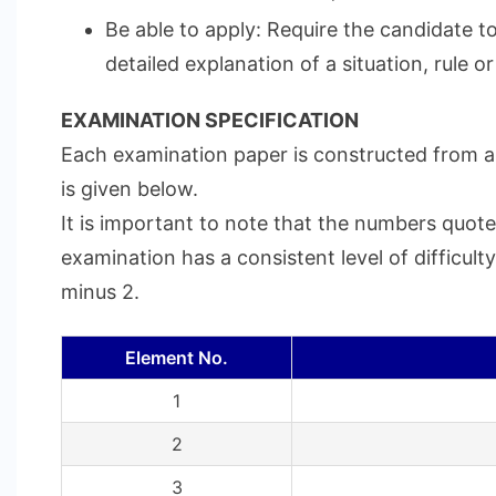
Be able to apply: Require the candidate t
detailed explanation of a situation, rule or
EXAMINATION SPECIFICATION
Each examination paper is constructed from a 
is given below.
It is important to note that the numbers quote
examination has a consistent level of difficul
minus 2.
Element No.
1
2
3