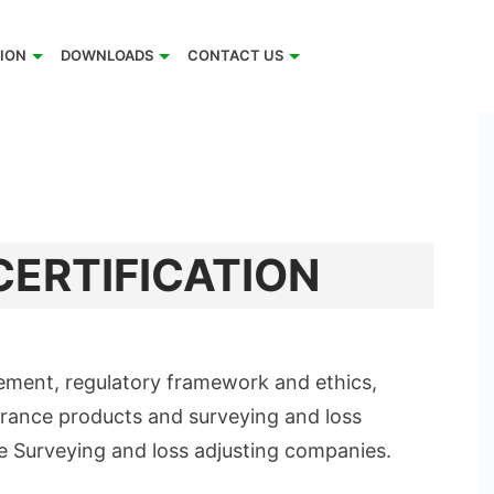
TION
DOWNLOADS
CONTACT US
CERTIFICATION
ement, regulatory framework and ethics,
urance products and surveying and loss
ce Surveying and loss adjusting companies.