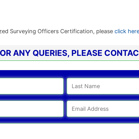
ed Surveying Officers Certification, please
click her
OR ANY QUERIES, PLEASE CONTA