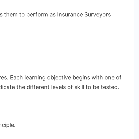
les them to perform as Insurance Surveyors
ves. Each learning objective begins with one of
ate the different levels of skill to be tested.
ciple.