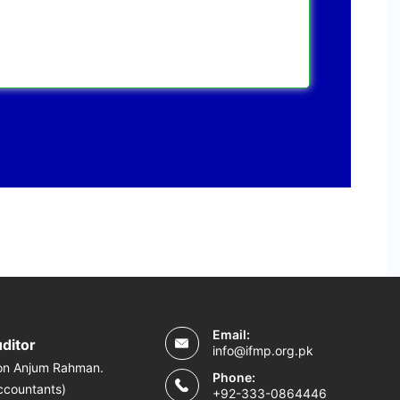
Email:
uditor
info@ifmp.org.pk
on Anjum Rahman.
Phone:
ccountants)
+92-333-0864446