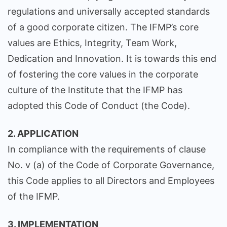
regulations and universally accepted standards
of a good corporate citizen. The IFMP’s core
values are Ethics, Integrity, Team Work,
Dedication and Innovation. It is towards this end
of fostering the core values in the corporate
culture of the Institute that the IFMP has
adopted this Code of Conduct (the Code).
2. APPLICATION
In compliance with the requirements of clause
No. v (a) of the Code of Corporate Governance,
this Code applies to all Directors and Employees
of the IFMP.
3. IMPLEMENTATION