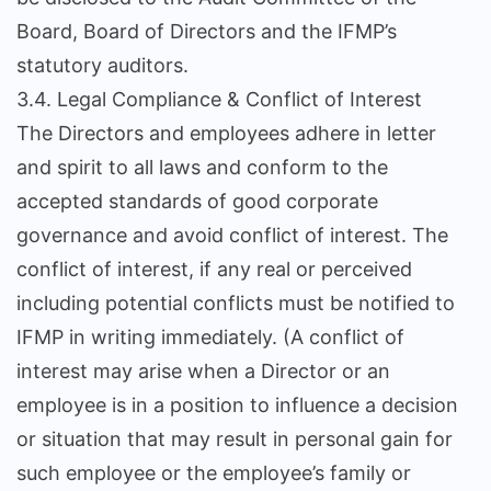
Board, Board of Directors and the IFMP’s
statutory auditors.
3.4. Legal Compliance & Conflict of Interest
The Directors and employees adhere in letter
and spirit to all laws and conform to the
accepted standards of good corporate
governance and avoid conflict of interest. The
conflict of interest, if any real or perceived
including potential conflicts must be notified to
IFMP in writing immediately. (A conflict of
interest may arise when a Director or an
employee is in a position to influence a decision
or situation that may result in personal gain for
such employee or the employee’s family or