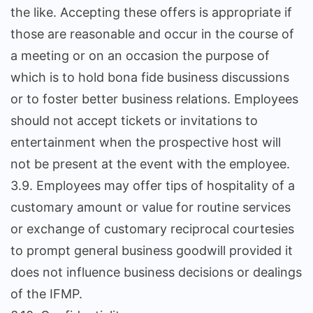
the like. Accepting these offers is appropriate if
those are reasonable and occur in the course of
a meeting or on an occasion the purpose of
which is to hold bona fide business discussions
or to foster better business relations. Employees
should not accept tickets or invitations to
entertainment when the prospective host will
not be present at the event with the employee.
3.9. Employees may offer tips of hospitality of a
customary amount or value for routine services
or exchange of customary reciprocal courtesies
to prompt general business goodwill provided it
does not influence business decisions or dealings
of the IFMP.