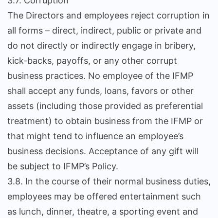
3.7. Corruption
The Directors and employees reject corruption in
all forms – direct, indirect, public or private and
do not directly or indirectly engage in bribery,
kick-backs, payoffs, or any other corrupt
business practices. No employee of the IFMP
shall accept any funds, loans, favors or other
assets (including those provided as preferential
treatment) to obtain business from the IFMP or
that might tend to influence an employee’s
business decisions. Acceptance of any gift will
be subject to IFMP’s Policy.
3.8. In the course of their normal business duties,
employees may be offered entertainment such
as lunch, dinner, theatre, a sporting event and