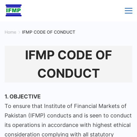
Skip
to
content
Home
IFMP CODE OF CONDUCT
IFMP CODE OF
CONDUCT
1. OBJECTIVE
To ensure that Institute of Financial Markets of
Pakistan (IFMP) conducts and is seen to conduct
its operations in accordance with highest ethical
consideration complying with all statutory