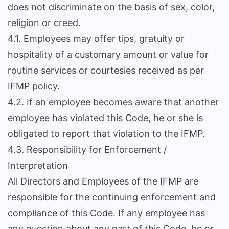
does not discriminate on the basis of sex, color,
religion or creed.
4.1. Employees may offer tips, gratuity or
hospitality of a customary amount or value for
routine services or courtesies received as per
IFMP policy.
4.2. If an employee becomes aware that another
employee has violated this Code, he or she is
obligated to report that violation to the IFMP.
4.3. Responsibility for Enforcement /
Interpretation
All Directors and Employees of the IFMP are
responsible for the continuing enforcement and
compliance of this Code. If any employee has
any question about any part of this Code, he or