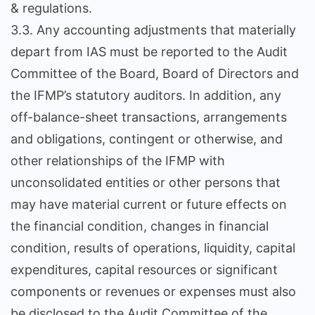
& regulations.
3.3. Any accounting adjustments that materially
depart from IAS must be reported to the Audit
Committee of the Board, Board of Directors and
the IFMP’s statutory auditors. In addition, any
off-balance-sheet transactions, arrangements
and obligations, contingent or otherwise, and
other relationships of the IFMP with
unconsolidated entities or other persons that
may have material current or future effects on
the financial condition, changes in financial
condition, results of operations, liquidity, capital
expenditures, capital resources or significant
components or revenues or expenses must also
be disclosed to the Audit Committee of the