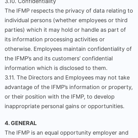
3.10. Confidentiality
The IFMP respects the privacy of data relating to
individual persons (whether employees or third
parties) which it may hold or handle as part of
its information processing activities or
otherwise. Employees maintain confidentiality of
the IFMP’s and its customers’ confidential
information which is disclosed to them.
3.11. The Directors and Employees may not take
advantage of the IFMP’s information or property,
or their position with the IFMP, to develop
inappropriate personal gains or opportunities.
4. GENERAL
The IFMP is an equal opportunity employer and