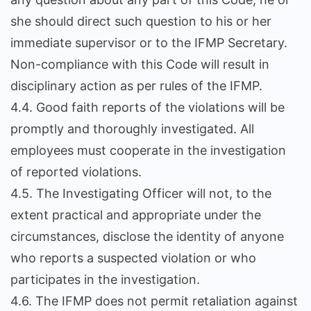
she should direct such question to his or her
immediate supervisor or to the IFMP Secretary.
Non-compliance with this Code will result in
disciplinary action as per rules of the IFMP.
4.4. Good faith reports of the violations will be
promptly and thoroughly investigated. All
employees must cooperate in the investigation
of reported violations.
4.5. The Investigating Officer will not, to the
extent practical and appropriate under the
circumstances, disclose the identity of anyone
who reports a suspected violation or who
participates in the investigation.
4.6. The IFMP does not permit retaliation against