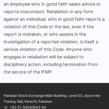
an employee who in good faith seeks advice or
reports misconduct. Retaliation in any form
against an individual, who in good faith reports a
violation of this Code or the law, even if the
report is mistaken, or who assists in the
investigation of a reported violation, is itself a
serious violation of this Code. Anyone who
engages in retaliation will be subject to
disciplinary action, including termination from
the service of the IFMP.
Pakistan Stock Exchange Main Building, Level 03, above the
Trading Hall, Karachi, Pakistan
☏ +92-21-34540843-44