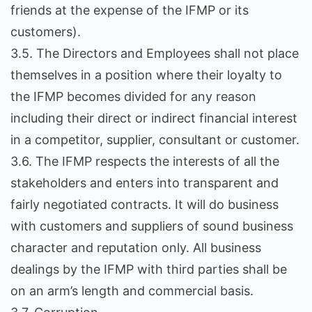
friends at the expense of the IFMP or its
customers).
3.5. The Directors and Employees shall not place
themselves in a position where their loyalty to
the IFMP becomes divided for any reason
including their direct or indirect financial interest
in a competitor, supplier, consultant or customer.
3.6. The IFMP respects the interests of all the
stakeholders and enters into transparent and
fairly negotiated contracts. It will do business
with customers and suppliers of sound business
character and reputation only. All business
dealings by the IFMP with third parties shall be
on an arm’s length and commercial basis.