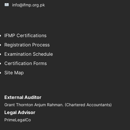
info@ifmp.org.pk
IFMP Certifications
Registration Process
Examination Schedule
Certification Forms
Site Map
External Auditor
Grant Thornton Anjum Rahman. (Chartered Accountants)
Legal Advisor
PrimeLegalCo