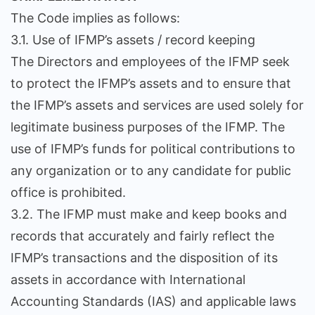
The Code implies as follows:
3.1. Use of IFMP’s assets / record keeping
The Directors and employees of the IFMP seek
to protect the IFMP’s assets and to ensure that
the IFMP’s assets and services are used solely for
legitimate business purposes of the IFMP. The
use of IFMP’s funds for political contributions to
any organization or to any candidate for public
office is prohibited.
3.2. The IFMP must make and keep books and
records that accurately and fairly reflect the
IFMP’s transactions and the disposition of its
assets in accordance with International
Accounting Standards (IAS) and applicable laws