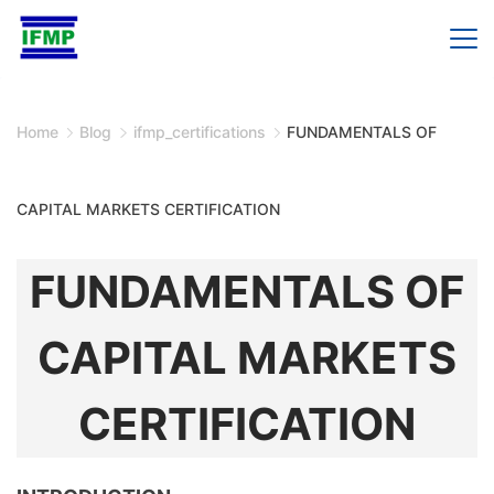
Skip
to
content
Home
Blog
ifmp_certifications
FUNDAMENTALS OF
CAPITAL MARKETS CERTIFICATION
FUNDAMENTALS OF
CAPITAL MARKETS
CERTIFICATION