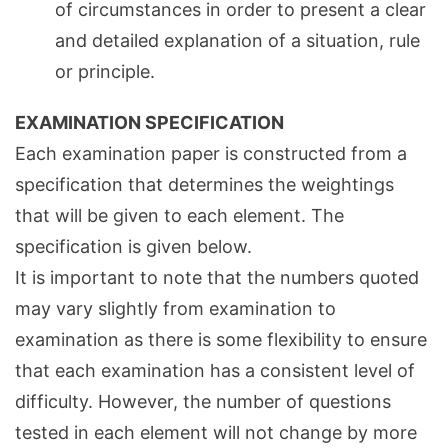
of circumstances in order to present a clear
and detailed explanation of a situation, rule
or principle.
EXAMINATION SPECIFICATION
Each examination paper is constructed from a
specification that determines the weightings
that will be given to each element. The
specification is given below.
It is important to note that the numbers quoted
may vary slightly from examination to
examination as there is some flexibility to ensure
that each examination has a consistent level of
difficulty. However, the number of questions
tested in each element will not change by more