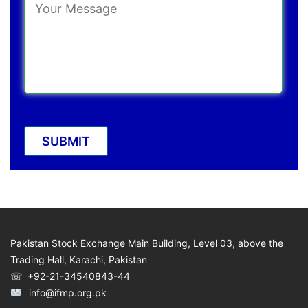
Pakistan Stock Exchange Main Building, Level 03, above the
Trading Hall, Karachi, Pakistan
☏ +92-21-34540843-44
info@ifmp.org.pk