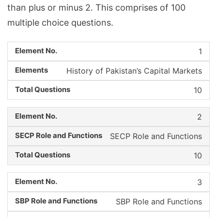
than plus or minus 2. This comprises of 100
multiple choice questions.
1
History of Pakistan’s Capital Markets
10
2
SECP Role and Functions
10
3
SBP Role and Functions