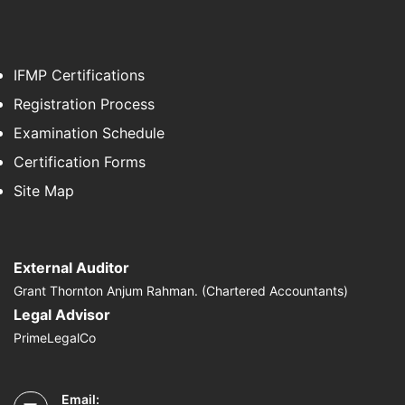
IFMP Certifications
Registration Process
Examination Schedule
Certification Forms
Site Map
External Auditor
Grant Thornton Anjum Rahman. (Chartered Accountants)
Legal Advisor
PrimeLegalCo
Email: