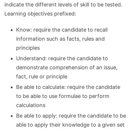
indicate the different levels of skill to be tested.
Learning objectives prefixed:
Know: require the candidate to recall
information such as facts, rules and
principles
Understand: require the candidate to
demonstrate comprehension of an issue,
fact, rule or principle
Be able to calculate: require the candidate
to be able to use formulae to perform
calculations
Be able to apply: require the candidate to be
able to apply their knowledge to a given set