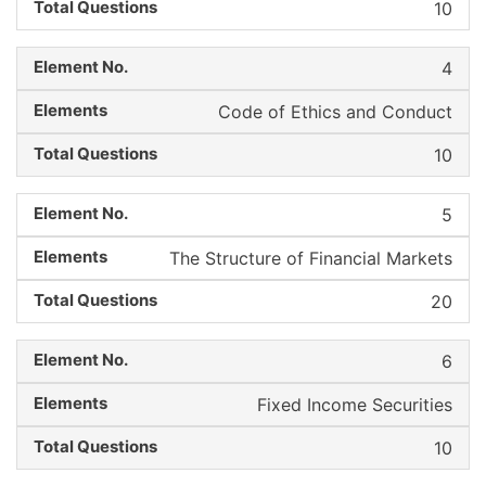
10
4
Code of Ethics and Conduct
10
5
The Structure of Financial Markets
20
6
Fixed Income Securities
10