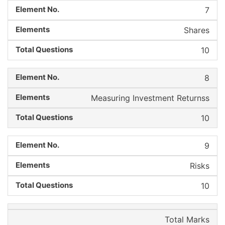
7
Shares
10
8
Measuring Investment Returnss
10
9
Risks
10
Total Marks