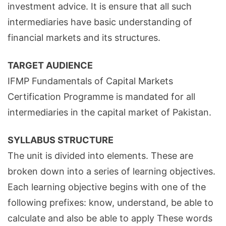
investment advice. It is ensure that all such
intermediaries have basic understanding of
financial markets and its structures.
TARGET AUDIENCE
IFMP Fundamentals of Capital Markets
Certification Programme is mandated for all
intermediaries in the capital market of Pakistan.
SYLLABUS STRUCTURE
The unit is divided into elements. These are
broken down into a series of learning objectives.
Each learning objective begins with one of the
following prefixes: know, understand, be able to
calculate and also be able to apply These words