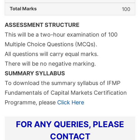
100
ASSESSMENT STRUCTURE
This will be a two-hour examination of 100
Multiple Choice Questions (MCQs).
All questions will carry equal marks.
There will be no negative marking.
SUMMARY SYLLABUS
To download the summary syllabus of IFMP
Fundamentals of Capital Markets Certification
Programme, please
Click Here
FOR ANY QUERIES, PLEASE
CONTACT