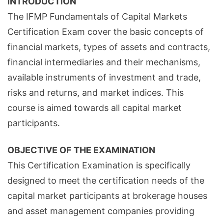
INTRODUCTION
The IFMP Fundamentals of Capital Markets
Certification Exam cover the basic concepts of
financial markets, types of assets and contracts,
financial intermediaries and their mechanisms,
available instruments of investment and trade,
risks and returns, and market indices. This
course is aimed towards all capital market
participants.
OBJECTIVE OF THE EXAMINATION
This Certification Examination is specifically
designed to meet the certification needs of the
capital market participants at brokerage houses
and asset management companies providing