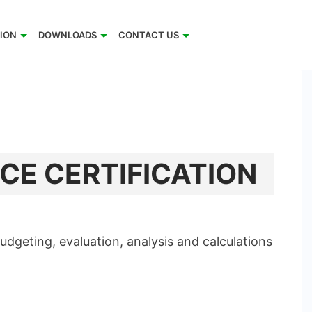
TION
DOWNLOADS
CONTACT US
CE CERTIFICATION
dgeting, evaluation, analysis and calculations