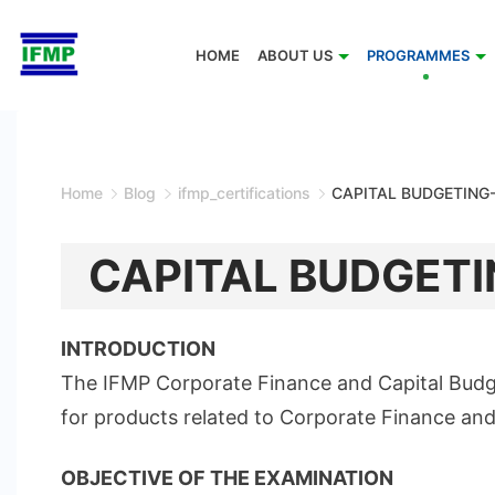
Skip
to
HOME
ABOUT US
PROGRAMMES
content
Home
Blog
ifmp_certifications
CAPITAL BUDGETING
CAPITAL BUDGETI
INTRODUCTION
The IFMP Corporate Finance and Capital Budget
for products related to Corporate Finance and
OBJECTIVE OF THE EXAMINATION