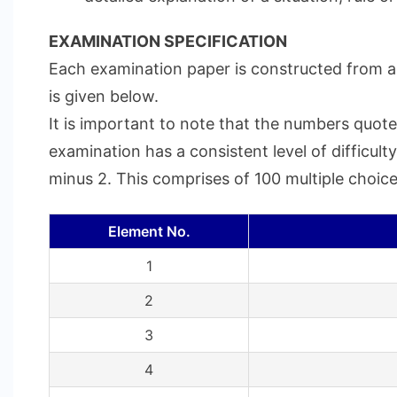
EXAMINATION SPECIFICATION
Each examination paper is constructed from a 
is given below.
It is important to note that the numbers quote
examination has a consistent level of difficul
minus 2. This comprises of 100 multiple choice
Element No.
1
2
3
4