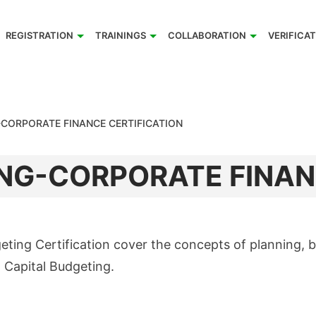
REGISTRATION
TRAININGS
COLLABORATION
VERIFICA
-CORPORATE FINANCE CERTIFICATION
NG-CORPORATE FINAN
ing Certification cover the concepts of planning, bu
 Capital Budgeting.