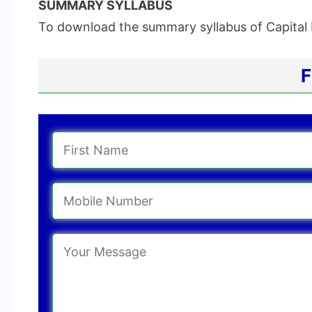
SUMMARY SYLLABUS
To download the summary syllabus of Capital 
F