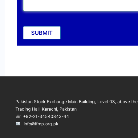
Pakistan Stock Exchange Main Building, Level 03, above the
Trading Hall, Karachi, Pakistan
☏ +92-21-34540843-44
info@ifmp.org.pk