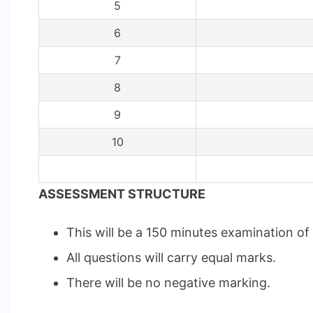
5
6
7
8
9
10
ASSESSMENT STRUCTURE
This will be a 150 minutes examination o
All questions will carry equal marks.
There will be no negative marking.