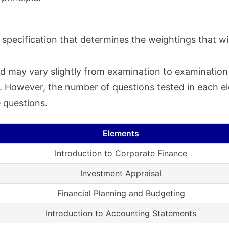
specification that determines the weightings that wil
d may vary slightly from examination to examination a
ty. However, the number of questions tested in each 
 questions.
Elements
Introduction to Corporate Finance
Investment Appraisal
Financial Planning and Budgeting
Introduction to Accounting Statements