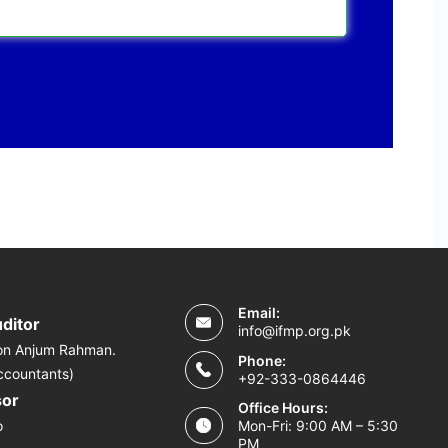
Email:
uditor
info@ifmp.org.pk
on Anjum Rahman.
Phone:
ccountants)
+92-333-0864446
sor
Office Hours:
o
Mon-Fri: 9:00 AM – 5:30
PM