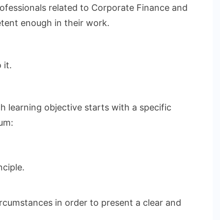
rofessionals related to Corporate Finance and
etent enough in their work.
it.
 learning objective starts with a specific
lum:
ciple.
ircumstances in order to present a clear and