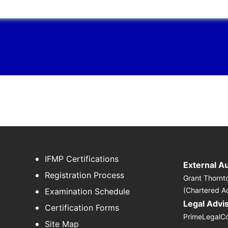
IFMP Certifications
External A
Registration Process
Grant Thornt
(Chartered A
Examination Schedule
Legal Advi
Certification Forms
PrimeLegalC
Site Map