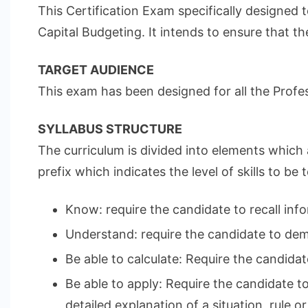
This Certification Exam specifically designed 
Capital Budgeting. It intends to ensure that t
TARGET AUDIENCE
This exam has been designed for all the Profes
SYLLABUS STRUCTURE
The curriculum is divided into elements which 
prefix which indicates the level of skills to be
Know: require the candidate to recall info
Understand: require the candidate to demo
Be able to calculate: Require the candidat
Be able to apply: Require the candidate t
detailed explanation of a situation, rule or