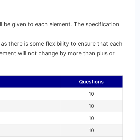
l be given to each element. The specification
s there is some flexibility to ensure that each
element will not change by more than plus or
Questions
10
10
10
10