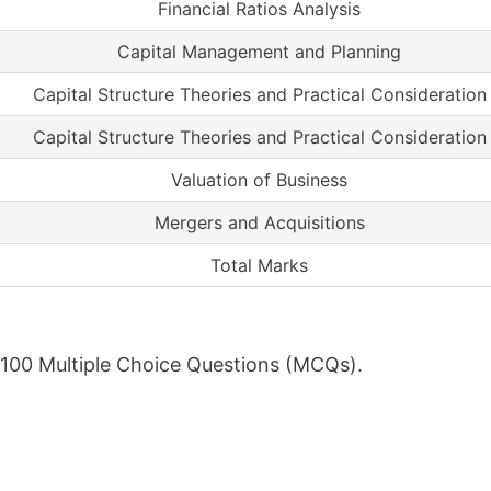
Financial Ratios Analysis
Capital Management and Planning
Capital Structure Theories and Practical Consideration
Capital Structure Theories and Practical Consideration
Valuation of Business
Mergers and Acquisitions
Total Marks
f 100 Multiple Choice Questions (MCQs).