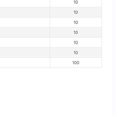
10
10
10
10
10
10
100