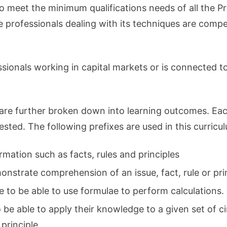
to meet the minimum qualifications needs of all the P
he professionals dealing with its techniques are comp
sionals working in capital markets or is connected to 
are further broken down into learning outcomes. Each
 tested. The following prefixes are used in this curricu
rmation such as facts, rules and principles
nstrate comprehension of an issue, fact, rule or prin
e to be able to use formulae to perform calculations.
o be able to apply their knowledge to a given set of c
 principle.