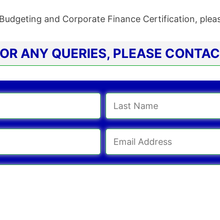
Budgeting and Corporate Finance Certification, ple
OR ANY QUERIES, PLEASE CONTA