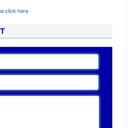
ase
click here
CT