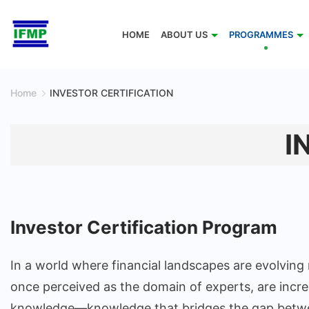
Skip
to
HOME
ABOUT US
PROGRAMMES
content
Home
INVESTOR CERTIFICATION
I
Investor Certification Program
In a world where financial landscapes are evolving
once perceived as the domain of experts, are increa
knowledge—knowledge that bridges the gap between