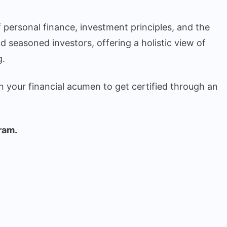
 personal finance, investment principles, and the
nd seasoned investors, offering a holistic view of
g.
n your financial acumen to get certified through an
ram.