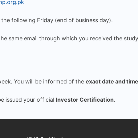
mp.org.pk
y the following Friday (end of business day).
the same email through which you received the study
week. You will be informed of the
exact date and tim
e issued your official
Investor Certification
.