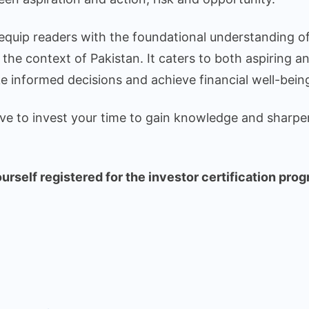
 equip readers with the foundational understanding of
n the context of Pakistan. It caters to both aspiring a
e informed decisions and achieve financial well-bein
have to invest your time to gain knowledge and sharpe
rself registered for the investor certification prog