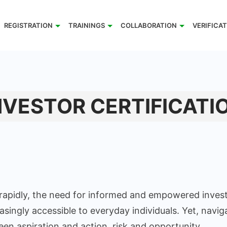
REGISTRATION
TRAININGS
COLLABORATION
VERIFICA
NVESTOR CERTIFICATI
 rapidly, the need for informed and empowered invest
singly accessible to everyday individuals. Yet, navig
 aspiration and action, risk and opportunity.