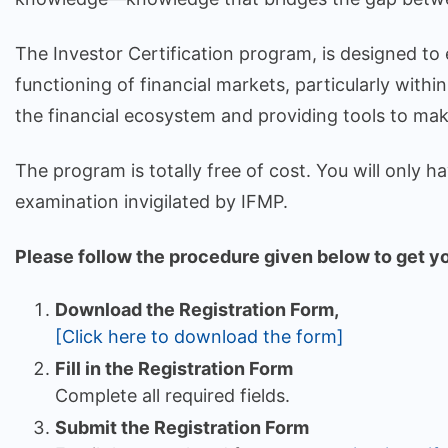
The Investor Certification program, is designed to
functioning of financial markets, particularly withi
the financial ecosystem and providing tools to mak
The program is totally free of cost. You will only 
examination invigilated by IFMP.
Please follow the procedure given below to get you
Download the Registration Form,
[Click here to download the form]
Fill in the Registration Form
Complete all required fields.
Submit the Registration Form