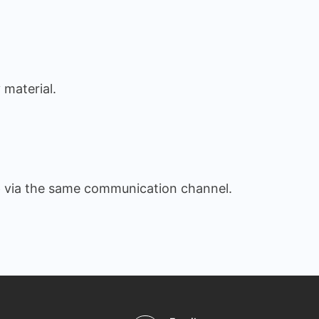
 material.
e
via the same communication channel.