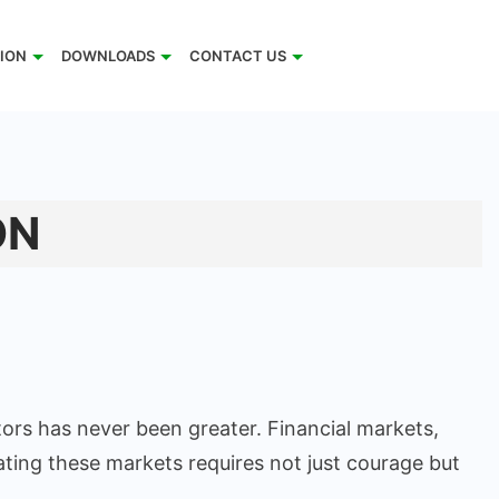
TION
DOWNLOADS
CONTACT US
ON
ors has never been greater. Financial markets,
ating these markets requires not just courage but