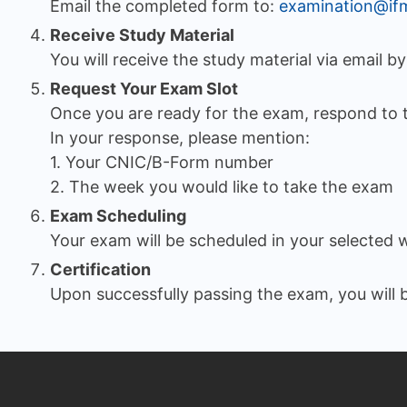
Email the completed form to:
examination@if
Receive Study Material
You will receive the study material via email b
Request Your Exam Slot
Once you are ready for the exam, respond to 
In your response, please mention:
1. Your CNIC/B-Form number
2. The week you would like to take the exam
Exam Scheduling
Your exam will be scheduled in your selected 
Certification
Upon successfully passing the exam, you will b