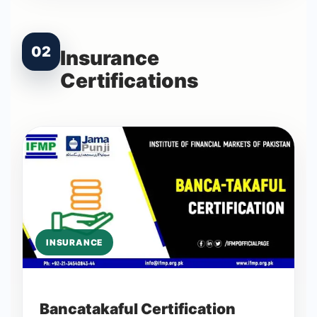
02
Insurance
Certifications
INSURANCE
Bancatakaful Certification