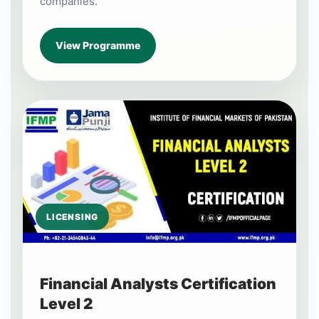
companies.
View Programme
LICENSING
Financial Analysts Certification
Level 2