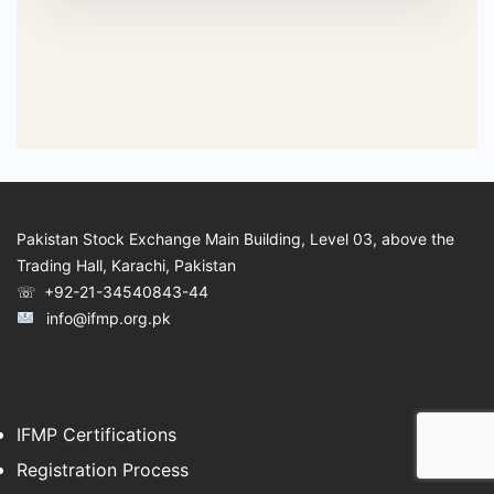
Pakistan Stock Exchange Main Building, Level 03, above the
Trading Hall, Karachi, Pakistan
☏ +92-21-34540843-44
info@ifmp.org.pk
IFMP Certifications
Registration Process