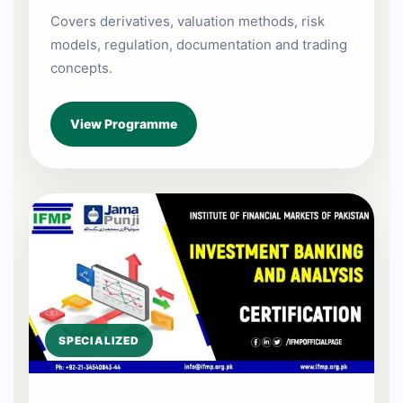
Covers derivatives, valuation methods, risk
models, regulation, documentation and trading
concepts.
View Programme
SPECIALIZED