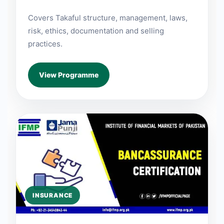
Covers Takaful structure, management, laws,
risk, ethics, documentation and selling
practices.
View Programme
INSURANCE