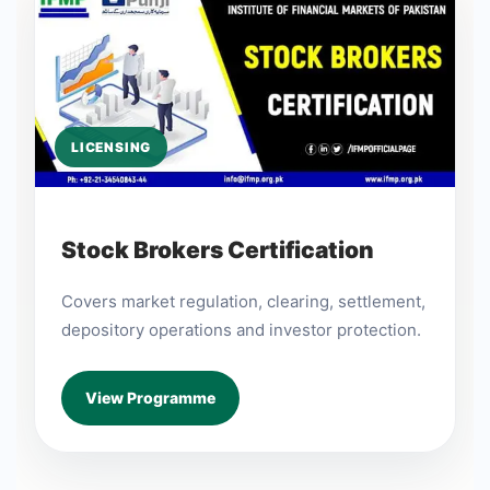
LICENSING
Stock Brokers Certification
Covers market regulation, clearing, settlement,
depository operations and investor protection.
View Programme