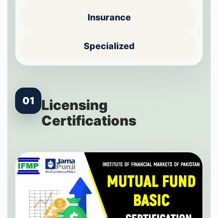
Insurance
Specialized
01
Licensing
Certifications