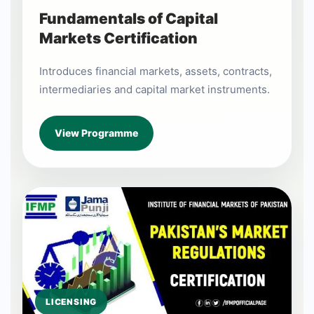
Fundamentals of Capital
Markets Certification
Introduces financial markets, assets, contracts,
intermediaries and capital market instruments.
View Programme
LICENSING