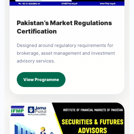
Pakistan’s Market Regulations
Certification
Designed around regulatory requirements for
brokerage, asset management and investment
advisory services.
View Programme