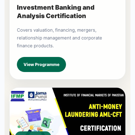
Investment Banking and
Analysis Certification
Covers valuation, financing, mergers,
relationship management and corporate
finance products.
View Programme