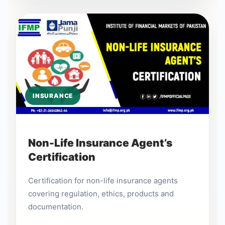
INSURANCE
Non-Life Insurance Agent’s
Certification
Certification for non-life insurance agents
covering regulation, ethics, products and
documentation.