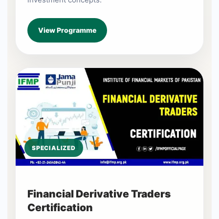
View Programme
SPECIALIZED
Financial Derivative Traders
Certification