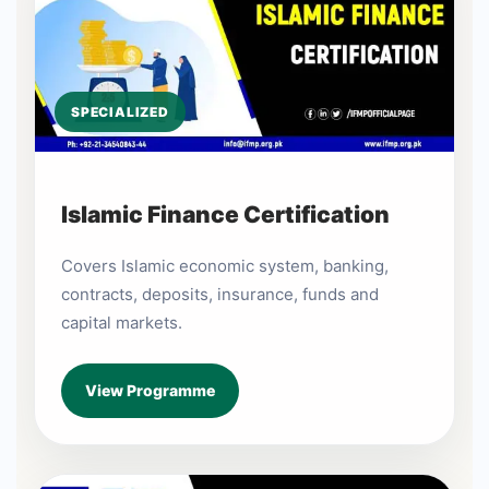
SPECIALIZED
Islamic Finance Certification
Covers Islamic economic system, banking,
contracts, deposits, insurance, funds and
capital markets.
View Programme