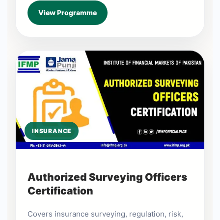
View Programme
INSURANCE
Authorized Surveying Officers
Certification
Covers insurance surveying, regulation, risk,