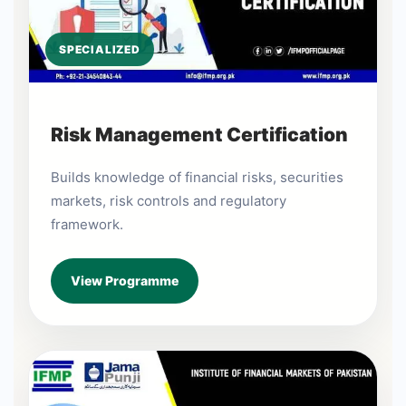
SPECIALIZED
Risk Management Certification
Builds knowledge of financial risks, securities
markets, risk controls and regulatory
framework.
View Programme