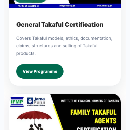
General Takaful Certification
Covers Takaful models, ethics, documentation,
claims, structures and selling of Takaful
products.
View Programme