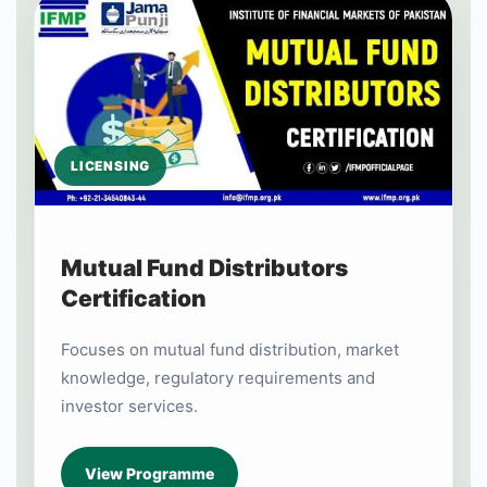
LICENSING
Mutual Fund Distributors
Certification
Focuses on mutual fund distribution, market
knowledge, regulatory requirements and
investor services.
View Programme