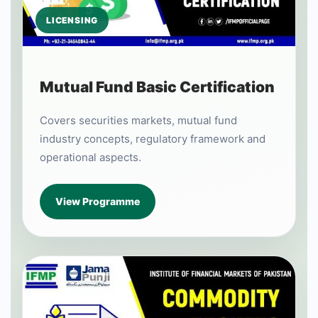
LICENSING
Mutual Fund Basic Certification
Covers securities markets, mutual fund
industry concepts, regulatory framework and
operational aspects.
View Programme