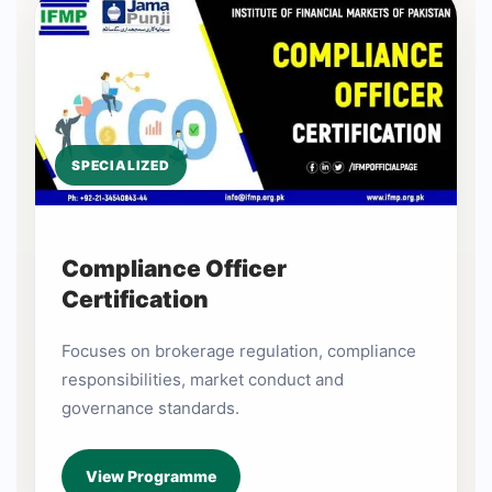
SPECIALIZED
Compliance Officer
Certification
Focuses on brokerage regulation, compliance
responsibilities, market conduct and
governance standards.
View Programme