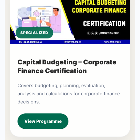
SPECIALIZED
Capital Budgeting – Corporate
Finance Certification
Covers budgeting, planning, evaluation,
analysis and calculations for corporate finance
decisions.
View Programme