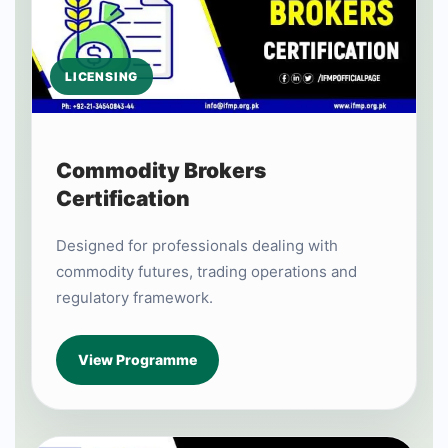
LICENSING
Commodity Brokers
Certification
Designed for professionals dealing with
commodity futures, trading operations and
regulatory framework.
View Programme