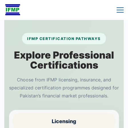
Skip
to
content
IFMP CERTIFICATION PATHWAYS
Explore Professional
Certifications
Choose from IFMP licensing, insurance, and
specialized certification programmes designed for
Pakistan’s financial market professionals.
Licensing