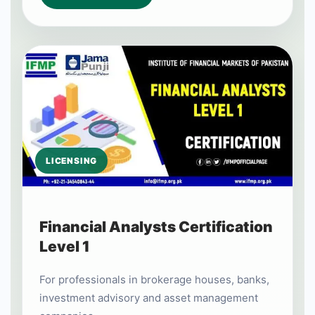
LICENSING
Financial Analysts Certification
Level 1
For professionals in brokerage houses, banks,
investment advisory and asset management