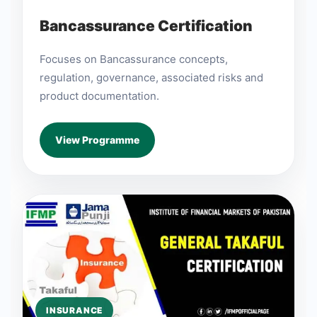
Bancassurance Certification
Focuses on Bancassurance concepts,
regulation, governance, associated risks and
product documentation.
View Programme
INSURANCE