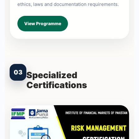
ethics, laws and documentation requirements.
View Programme
03
Specialized
Certifications