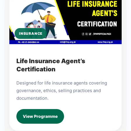
INSURANCE
Life Insurance Agent’s
Certification
Designed for life insurance agents covering
governance, ethics, selling practices and
documentation.
View Programme