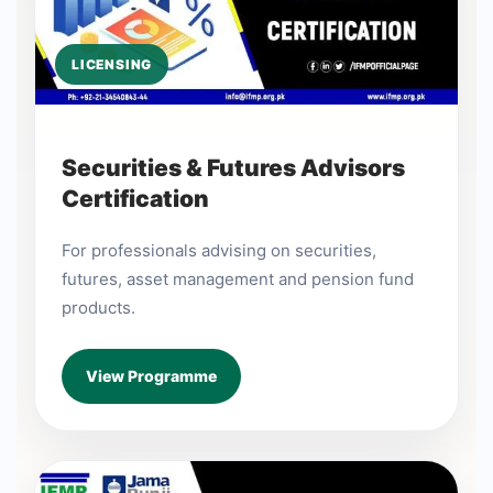
LICENSING
Securities & Futures Advisors
Certification
For professionals advising on securities,
futures, asset management and pension fund
products.
View Programme