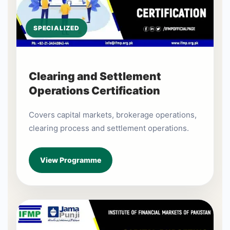
SPECIALIZED
Clearing and Settlement
Operations Certification
Covers capital markets, brokerage operations,
clearing process and settlement operations.
View Programme