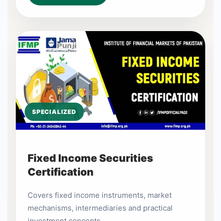
SPECIALIZED
Fixed Income Securities
Certification
Covers fixed income instruments, market
mechanisms, intermediaries and practical
investment concepts.