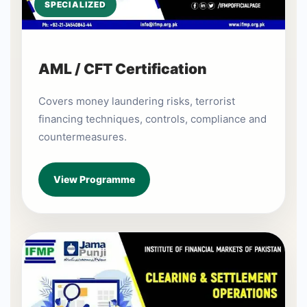
SPECIALIZED
AML / CFT Certification
Covers money laundering risks, terrorist
financing techniques, controls, compliance and
countermeasures.
View Programme