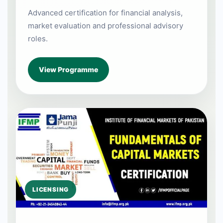
Advanced certification for financial analysis,
market evaluation and professional advisory
roles.
View Programme
LICENSING