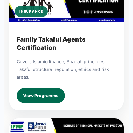
INSURANCE
Family Takaful Agents
Certification
Covers Islamic finance, Shariah principles,
Takaful structure, regulation, ethics and risk
areas.
View Programme