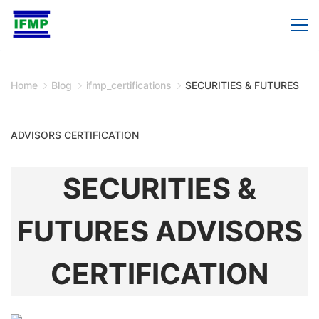
Skip
to
content
Home
Blog
ifmp_certifications
SECURITIES & FUTURES
ADVISORS CERTIFICATION
SECURITIES &
FUTURES ADVISORS
CERTIFICATION