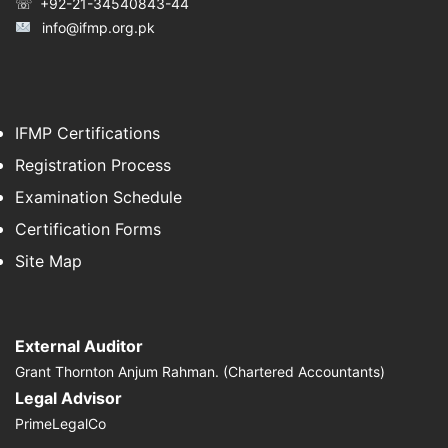
☏ +92-21-34540843-44
info@ifmp.org.pk
IFMP Certifications
Registration Process
Examination Schedule
Certification Forms
Site Map
External Auditor
Grant Thornton Anjum Rahman. (Chartered Accountants)
Legal Advisor
PrimeLegalCo