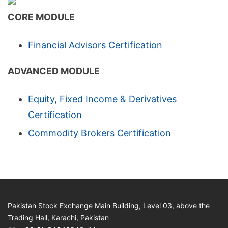
CORE MODULE
Financial Advisors Certification
ADVANCED MODULE
Equity, Fixed Income & Derivatives
Certification
Commodity Brokers Certification
Pakistan Stock Exchange Main Building, Level 03, above the
Trading Hall, Karachi, Pakistan