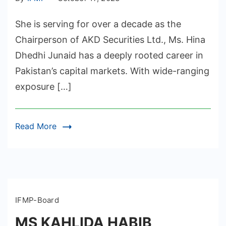
She is serving for over a decade as the
Chairperson of AKD Securities Ltd., Ms. Hina
Dhedhi Junaid has a deeply rooted career in
Pakistan’s capital markets. With wide-ranging
exposure […]
Read More
IFMP-Board
MS KAHLIDA HABIB