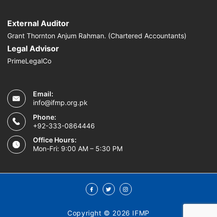
External Auditor
Grant Thornton Anjum Rahman. (Chartered Accountants)
Legal Advisor
PrimeLegalCo
Email:
info@ifmp.org.pk
Phone:
+92-333-0864446
Office Hours:
Mon-Fri: 9:00 AM – 5:30 PM
Copyright © 2026 IFMP