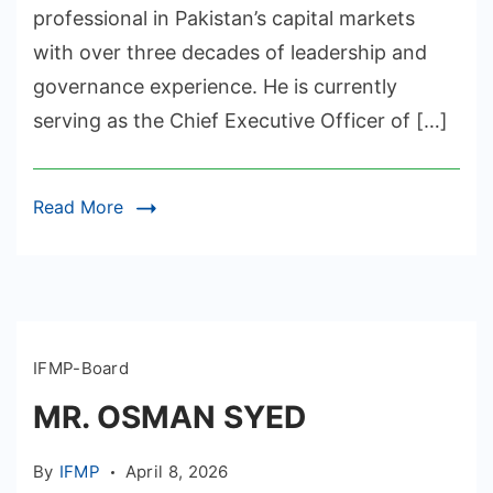
professional in Pakistan’s capital markets
with over three decades of leadership and
governance experience. He is currently
serving as the Chief Executive Officer of […]
Read More
IFMP-Board
MR. OSMAN SYED
By
IFMP
April 8, 2026