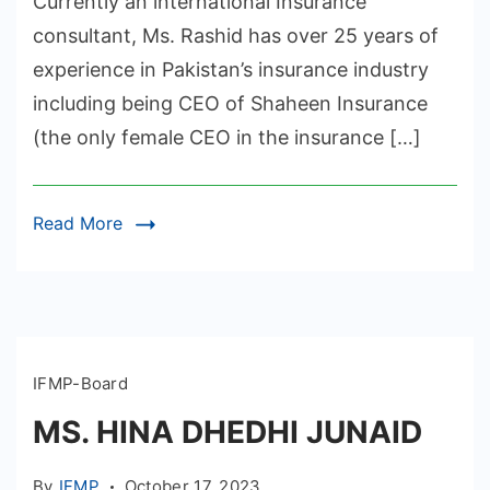
Currently an international Insurance
consultant, Ms. Rashid has over 25 years of
experience in Pakistan’s insurance industry
including being CEO of Shaheen Insurance
(the only female CEO in the insurance […]
Read More
IFMP-Board
MS. HINA DHEDHI JUNAID
By
IFMP
October 17, 2023