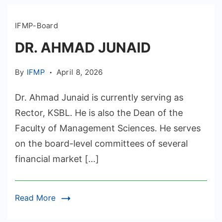
IFMP-Board
DR. AHMAD JUNAID
By
IFMP
April 8, 2026
Dr. Ahmad Junaid is currently serving as
Rector, KSBL. He is also the Dean of the
Faculty of Management Sciences. He serves
on the board-level committees of several
financial market […]
Read More