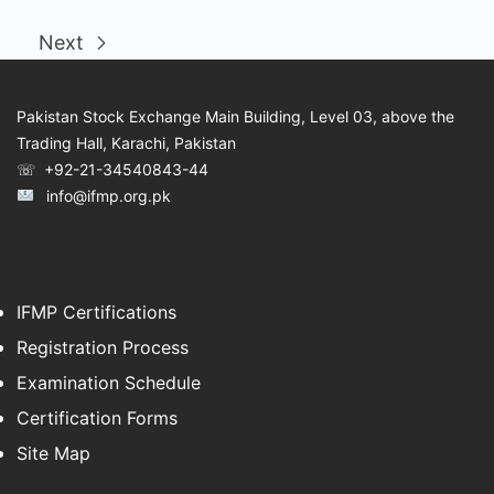
Next
Pakistan Stock Exchange Main Building, Level 03, above the
Trading Hall, Karachi, Pakistan
☏ +92-21-34540843-44
info@ifmp.org.pk
IFMP Certifications
Registration Process
Examination Schedule
Certification Forms
Site Map