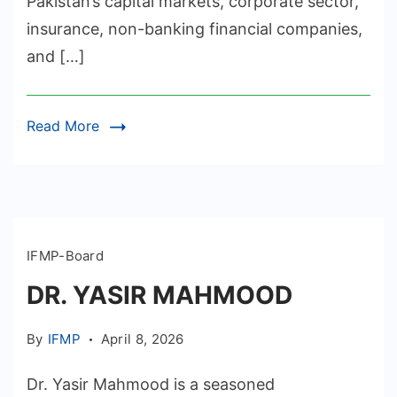
Pakistan’s capital markets, corporate sector,
insurance, non-banking financial companies,
and […]
Read More
IFMP-Board
DR. YASIR MAHMOOD
By
IFMP
April 8, 2026
Dr. Yasir Mahmood is a seasoned