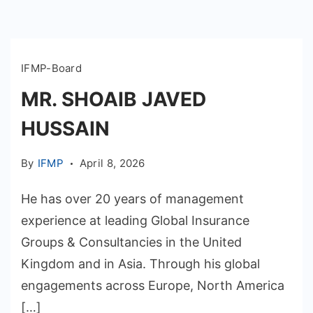
IFMP-Board
MR. SHOAIB JAVED
HUSSAIN
By
IFMP
April 8, 2026
He has over 20 years of management
experience at leading Global Insurance
Groups & Consultancies in the United
Kingdom and in Asia. Through his global
engagements across Europe, North America
[…]