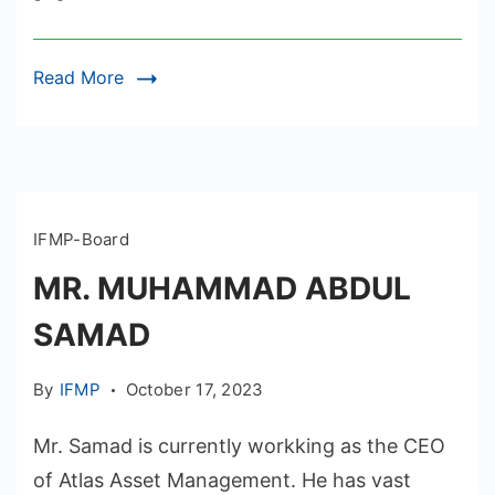
Read More
IFMP-Board
MR. MUHAMMAD ABDUL
SAMAD
By
IFMP
October 17, 2023
Mr. Samad is currently workking as the CEO
of Atlas Asset Management. He has vast