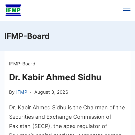
Skip
to
content
IFMP-Board
IFMP-Board
Dr. Kabir Ahmed Sidhu
By
IFMP
August 3, 2026
Dr. Kabir Ahmed Sidhu is the Chairman of the
Securities and Exchange Commission of
Pakistan (SECP), the apex regulator of