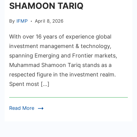
SHAMOON TARIQ
By
IFMP
April 8, 2026
With over 16 years of experience global
investment management & technology,
spanning Emerging and Frontier markets,
Muhammad Shamoon Tariq stands as a
respected figure in the investment realm.
Spent most […]
Read More