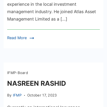
experience in the local investment
management industry. He joined Atlas Asset
Management Limited as a […]
Read More
IFMP-Board
NASREEN RASHID
By
IFMP
October 17, 2023