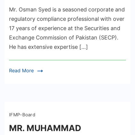
Mr. Osman Syed is a seasoned corporate and
regulatory compliance professional with over
17 years of experience at the Securities and
Exchange Commission of Pakistan (SECP).
He has extensive expertise […]
Read More
IFMP-Board
MR. MUHAMMAD