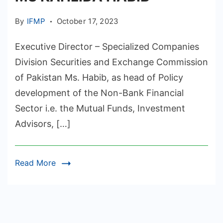
By
IFMP
October 17, 2023
Executive Director – Specialized Companies
Division Securities and Exchange Commission
of Pakistan Ms. Habib, as head of Policy
development of the Non-Bank Financial
Sector i.e. the Mutual Funds, Investment
Advisors, […]
Read More