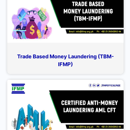
Trade Based Money Laundering (TBM-
IFMP)