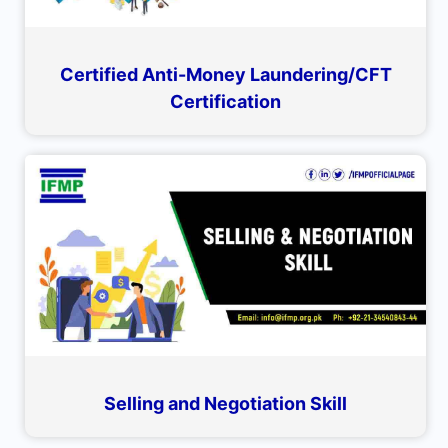
Certified Anti-Money Laundering/CFT
Certification
Selling and Negotiation Skill