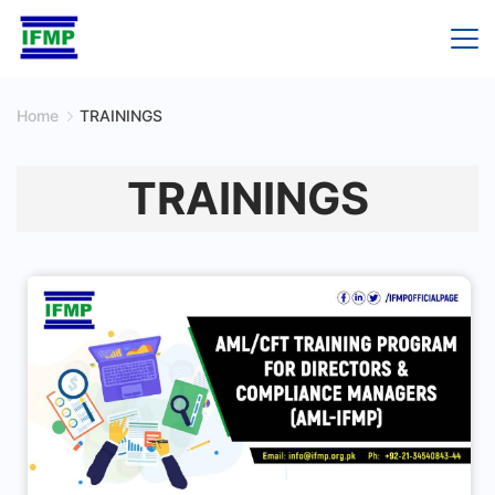
Skip
to
content
Home
TRAININGS
TRAININGS