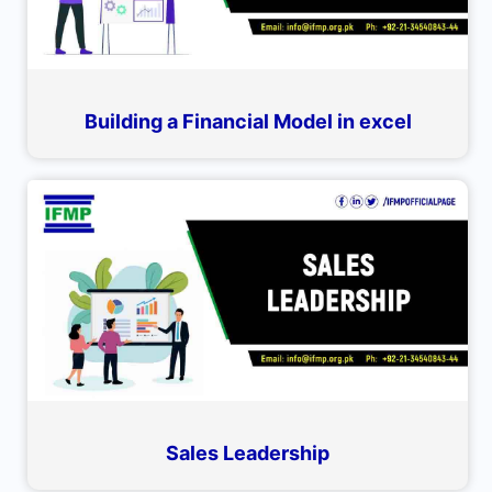
Building a Financial Model in excel
Sales Leadership