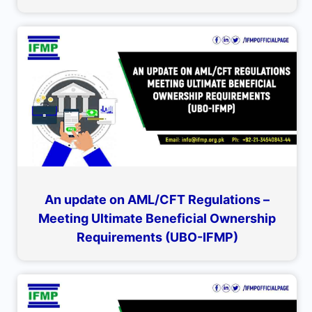
An update on AML/CFT Regulations –
Meeting Ultimate Beneficial Ownership
Requirements (UBO-IFMP)