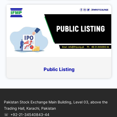
Public Listing
Pakistan Stock Exchange Main Building, Level 03, above the
Trading Hall, Karachi, Pakistan
☏ +92-21-34540843-44