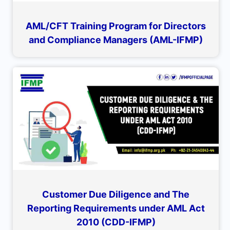
AML/CFT Training Program for Directors
and Compliance Managers (AML-IFMP)
Customer Due Diligence and The
Reporting Requirements under AML Act
2010 (CDD-IFMP)