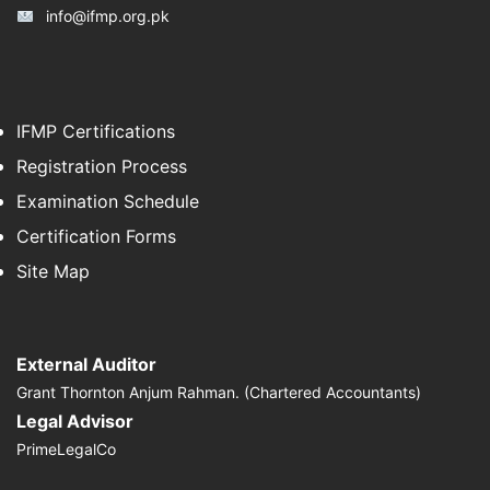
info@ifmp.org.pk
IFMP Certifications
Registration Process
Examination Schedule
Certification Forms
Site Map
External Auditor
Grant Thornton Anjum Rahman. (Chartered Accountants)
Legal Advisor
PrimeLegalCo