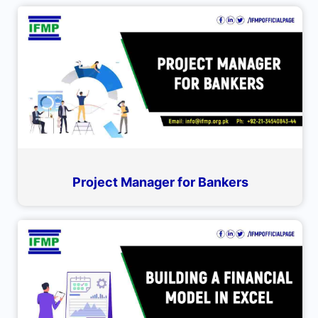
Project Manager for Bankers