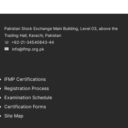
Pakistan Stock Exchange Main Building, Level 03, above the
Trading Hall, Karachi, Pakistan
☏ +92-21-34540843-44
info@ifmp.org.pk
IFMP Certifications
Registration Process
Examination Schedule
Certification Forms
Site Map