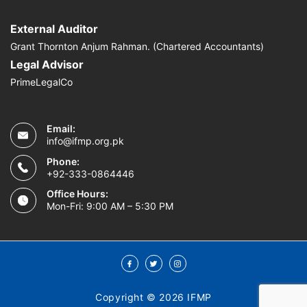
External Auditor
Grant Thornton Anjum Rahman. (Chartered Accountants)
Legal Advisor
PrimeLegalCo
Email:
info@ifmp.org.pk
Phone:
+92-333-0864446
Office Hours:
Mon-Fri: 9:00 AM – 5:30 PM
Copyright © 2026 IFMP