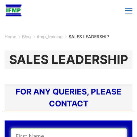
Skip
to
content
Home
Blog
ifmp_training
SALES LEADERSHIP
SALES LEADERSHIP
FOR ANY QUERIES, PLEASE
CONTACT