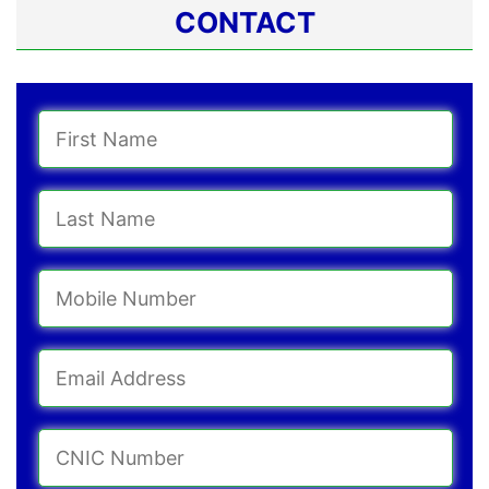
CONTACT