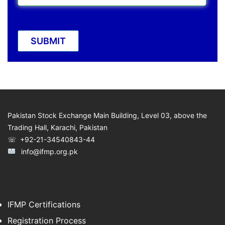
Pakistan Stock Exchange Main Building, Level 03, above the
Trading Hall, Karachi, Pakistan
☏ +92-21-34540843-44
info@ifmp.org.pk
IFMP Certifications
Registration Process