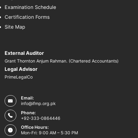
Examination Schedule
Certification Forms
Site Map
External Auditor
Grant Thornton Anjum Rahman. (Chartered Accountants)
Legal Advisor
PrimeLegalCo
Email:
info@ifmp.org.pk
Phone:
+92-333-0864446
Office Hours:
Mon-Fri: 9:00 AM – 5:30 PM