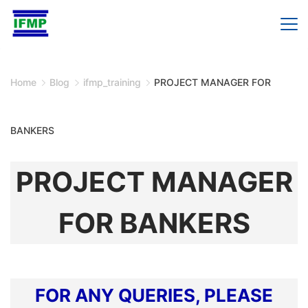
Skip
to
content
Home
Blog
ifmp_training
PROJECT MANAGER FOR
BANKERS
PROJECT MANAGER
FOR BANKERS
FOR ANY QUERIES, PLEASE