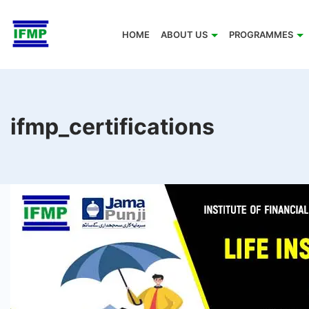
Skip
to
HOME
ABOUT US
PROGRAMMES
content
ifmp_certifications