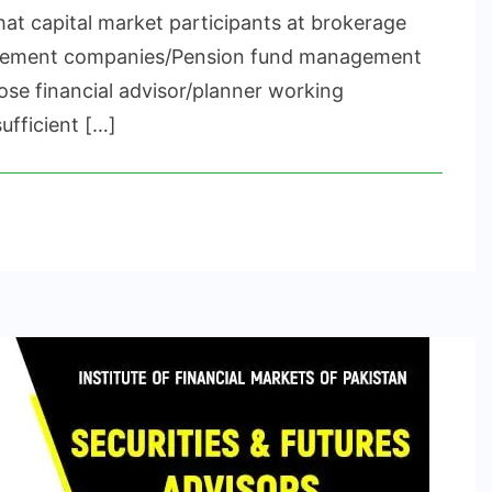
CERTIFICATION
hat capital market participants at brokerage
gement companies/Pension fund management
se financial advisor/planner working
ufficient […]