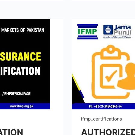
ifmp_certifications
ATION
AUTHORIZED