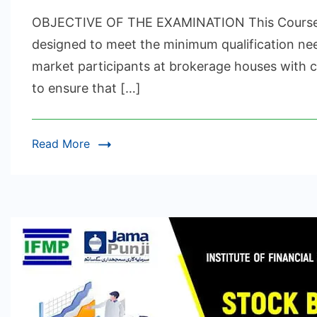
EQ
OBJECTIVE OF THE EXAMINATION This Course is
FI
IN
designed to meet the minimum qualification nee
&
market participants at brokerage houses with cl
DE
to ensure that […]
CE
Read More