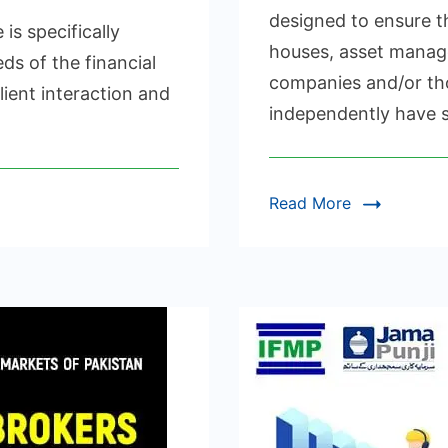
UITY,
designed to ensure t
 specifically
XED
houses, asset mana
COME
ds of the financial
companies and/or tho
ient interaction and
RIVATIVES
independently have s
RTIFICATION
Read More