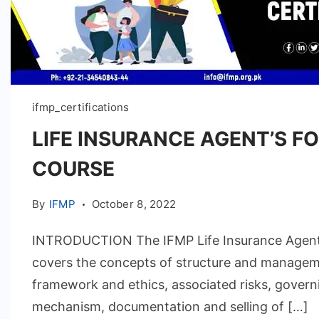
ifmp_certifications
LIFE INSURANCE AGENT’S F
COURSE
By
IFMP
October 8, 2022
INTRODUCTION The IFMP Life Insurance Agent
covers the concepts of structure and managem
framework and ethics, associated risks, govern
mechanism, documentation and selling of […]