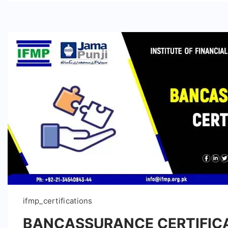
ifmp_certifications
BANCASSURANCE CERTIFIC