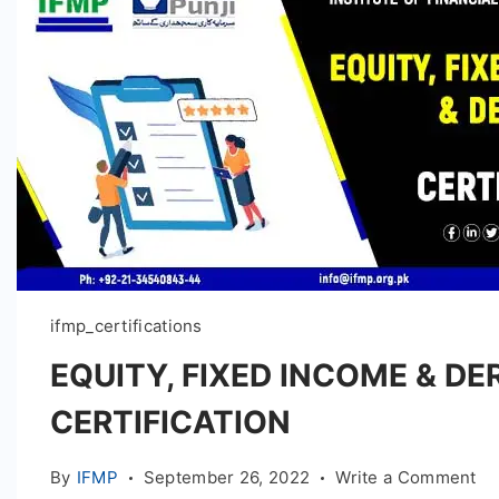
ifmp_certifications
EQUITY, FIXED INCOME & DE
CERTIFICATION
on
By
IFMP
September 26, 2022
Write a Comment