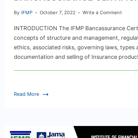
on
By
IFMP
October 7, 2022
Write a Comment
BANCA
INTRODUCTION The IFMP Bancassurance Certif
CERTIF
concepts of structure and management, regul
ethics, associated risks, governing laws, type
documentation and selling of Insurance produc
Read More