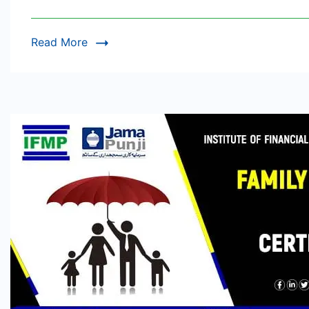
Read More