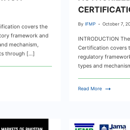
CERTIFICAT
SSURANCE
By
IFMP
October 7, 2
ication covers the
ICATION
atory framework and
INTRODUCTION The I
s and mechanism,
Certification covers
ts through […]
regulatory framework
types and mechanism,
Read More