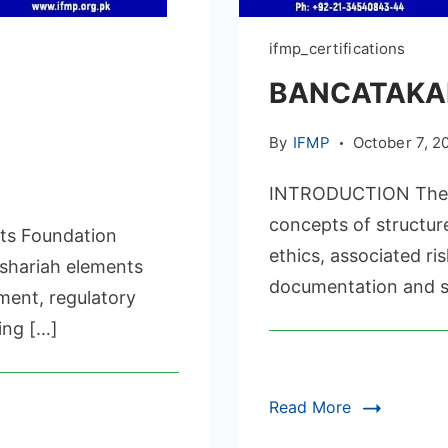
ifmp_certifications
BANCATAKAF
By
IFMP
October 7, 2
INTRODUCTION The IF
concepts of structu
ts Foundation
UL
ethics, associated r
S
 shariah elements
documentation and se
ICATION
ment, regulatory
ing […]
Read More