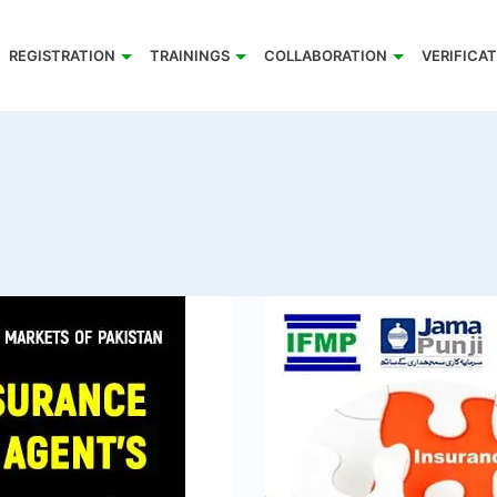
REGISTRATION
TRAININGS
COLLABORATION
VERIFICA