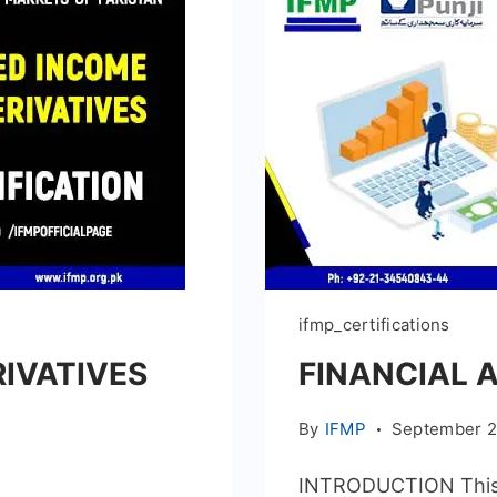
ifmp_certifications
RIVATIVES
FINANCIAL 
By
IFMP
September 2
INTRODUCTION This Ce