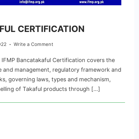
UL CERTIFICATION
on
022
Write a Comment
BANCATAKAFUL
MP Bancatakaful Certification covers the
CERTIFICATION
re and management, regulatory framework and
isks, governing laws, types and mechanism,
lling of Takaful products through […]