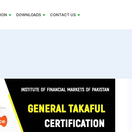
TION
DOWNLOADS
CONTACT US