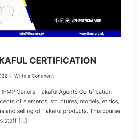
KAFUL CERTIFICATION
on
022
Write a Comment
GENERAL
MP General Takaful Agents Certification
TAKAFUL
CERTIFICATION
epts of elements, structures, models, ethics,
s and selling of Takaful products. This course
s staff […]