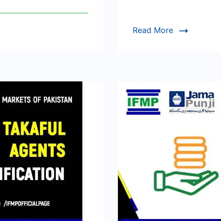
Read More