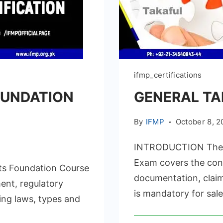
ifmp_certifications
OUNDATION
GENERAL TA
By
IFMP
October 8, 2
INTRODUCTION The IF
Exam covers the conc
s Foundation Course
documentation, claim
ent, regulatory
is mandatory for sale
ing laws, types and