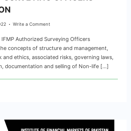
ION
on
022
Write a Comment
AUTHORIZED
FMP Authorized Surveying Officers
SURVEYING
OFFICERS
 the concepts of structure and management,
CERTIFICATION
 and ethics, associated risks, governing laws,
 documentation and selling of Non-life […]