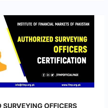
 SURVEYING OFFICERS