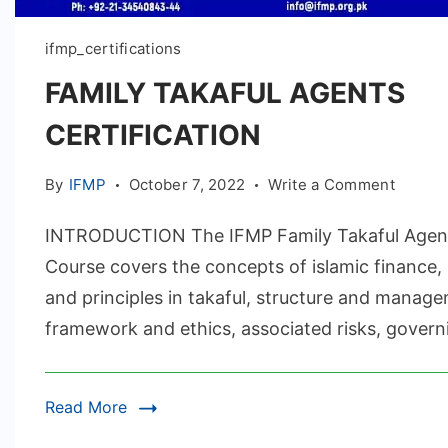
ifmp_certifications
FAMILY TAKAFUL AGENTS
CERTIFICATION
on
By
IFMP
October 7, 2022
Write a Comment
FAMILY
INTRODUCTION The IFMP Family Takaful Agen
TAKAF
AGENT
Course covers the concepts of islamic finance,
CERTIF
and principles in takaful, structure and manage
framework and ethics, associated risks, govern
Read More