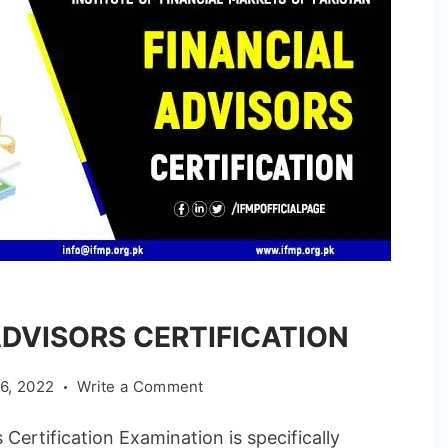
ADVISORS CERTIFICATION
on
6, 2022
Write a Comment
FINANCIAL
rtification Examination is specifically
ADVISORS