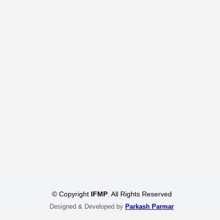
© Copyright
IFMP
. All Rights Reserved
Designed & Developed by
Parkash Parmar