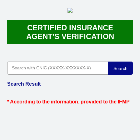
CERTIFIED INSURANCE
AGENT'S VERIFICATION
Search
Search Result
* According to the information, provided to the IFMP